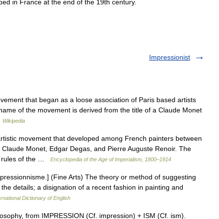
ped
in
France
at
the
end
of
the
19th
century
.
Impressionist
ement that began as a loose association of Paris based artists
he name of the movement is derived from the title of a Claude Monet
…
Wikipedia
istic movement that developed among French painters between
e Claude Monet, Edgar Degas, and Pierre Auguste Renoir. The
d rules of the …
Encyclopedia of the Age of Imperialism, 1800–1914
mpressionnisme.] (Fine Arts) The theory or method of suggesting
the details; a disignation of a recent fashion in painting and
rnational Dictionary of English
losophy, from IMPRESSION (Cf. impression) + ISM (Cf. ism).