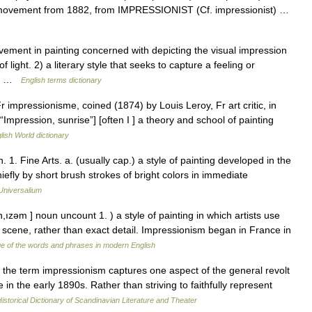
rt movement from 1882, from IMPRESSIONIST (Cf. impressionist) …
ment in painting concerned with depicting the visual impression
f light. 2) a literary style that seeks to capture a feeling or
te… …
English terms dictionary
r impressionisme, coined (1874) by Louis Leroy, Fr art critic, in
“Impression, sunrise”] [often I ] a theory and school of painting
lish World dictionary
1. Fine Arts. a. (usually cap.) a style of painting developed in the
hiefly by short brush strokes of bright colors in immediate
Universalium
ızəm ] noun uncount 1. ) a style of painting in which artists use
 a scene, rather than exact detail. Impressionism began in France in
e of the words and phrases in modern English
he term impressionism captures one aspect of the general revolt
 in the early 1890s. Rather than striving to faithfully represent
istorical Dictionary of Scandinavian Literature and Theater