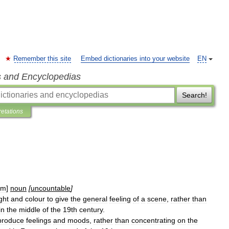
Remember this site
Embed dictionaries into your website
EN
s and Encyclopedias
Search!
retations
əm
]
noun
[
uncountable
]
ight
and
colour
to
give
the
general
feeling
of
a
scene
,
rather
than
in
the
middle
of
the
19th
century
.
produce
feelings
and
moods
,
rather
than
concentrating
on
the