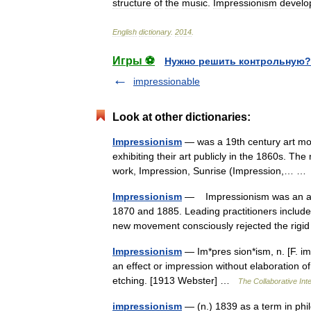
structure
of
the
music
.
Impressionism
develo
English
dictionary
.
2014
.
Игры ⚽
Нужно решить контрольную?
impressionable
Look at other dictionaries:
Impressionism
— was a 19th century art mov
exhibiting their art publicly in the 1860s. T
work, Impression, Sunrise (Impression,… 
Impressionism
— Impressionism was an art
1870 and 1885. Leading practitioners includ
new movement consciously rejected the rigi
Impressionism
— Im*pres sion*ism, n. [F. i
an effect or impression without elaboration of 
etching. [1913 Webster] …
The Collaborative Inte
impressionism
— (n.) 1839 as a term in phi