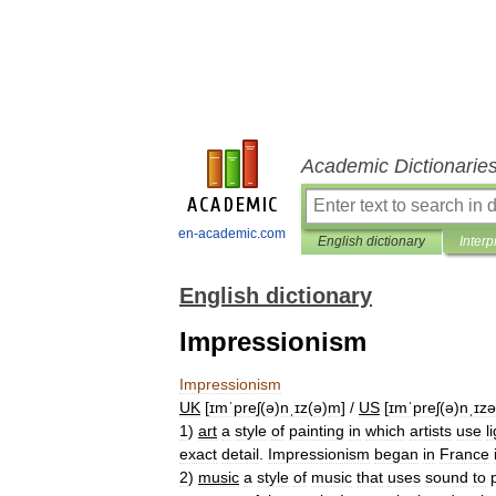
Academic Dictionarie
en-academic.com
English dictionary
Interp
English dictionary
Impressionism
Impressionism
UK
[
ɪmˈpreʃ
(
ə
)
nˌɪz
(
ə
)
m
] /
US
[
ɪmˈpreʃ
(
ə
)
nˌɪz
1
)
art
a
style
of
painting
in
which
artists
use
l
exact
detail
.
Impressionism
began
in
France
2
)
music
a
style
of
music
that
uses
sound
to