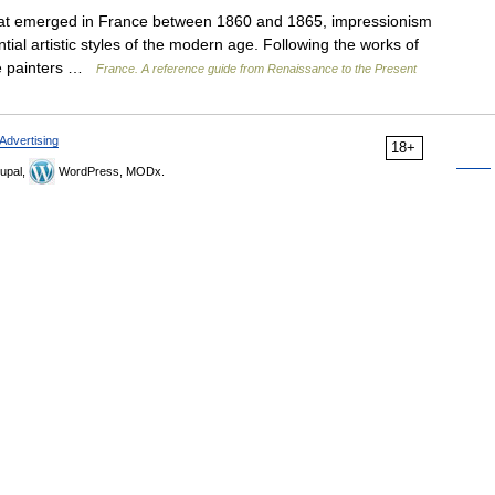
t emerged in France between 1860 and 1865, impressionism
ial artistic styles of the modern age. Following the works of
the painters …
France. A reference guide from Renaissance to the Present
Advertising
18+
upal,
WordPress, MODx.