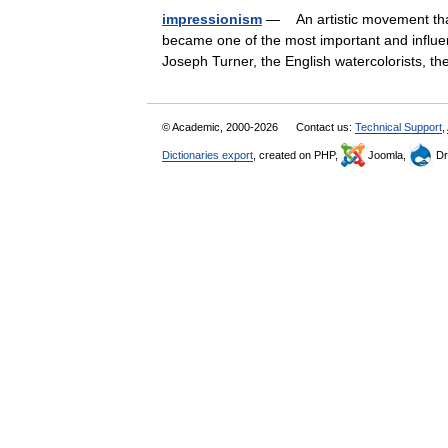
impressionism
— An artistic movement tha
became one of the most important and influent
Joseph Turner, the English watercolorists, 
© Academic, 2000-2026
Contact us:
Technical Support
,
Dictionaries export
, created on PHP,
Joomla,
Dr