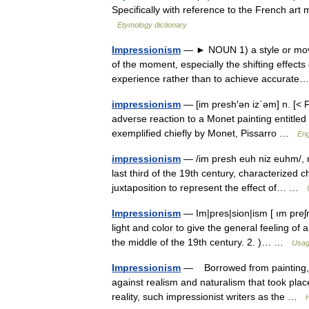
Specifically with reference to the French a
Etymology dictionary
Impressionism
— ► NOUN 1) a style or move
of the moment, especially the shifting effects o
experience rather than to achieve accura
impressionism
— [im presh′ən iz΄əm] n. [< F
adverse reaction to a Monet painting entitled 
exemplified chiefly by Monet, Pissarro …
Eng
impressionism
— /im presh euh niz euhm/, n. 
last third of the 19th century, characterized c
juxtaposition to represent the effect of… …
Impressionism
— Im|pres|sion|ism [ ım preʃn,
light and color to give the general feeling of
the middle of the 19th century. 2. )… …
Usag
Impressionism
— Borrowed from painting, t
against realism and naturalism that took place
reality, such impressionist writers as the …
H